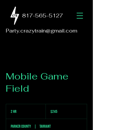
817-565-5127
Party.crazytrain@gmail.com
Mobile Game
Field
245
US
2 hr
2
$245
dollars
h
r
Parker County
|
Tarrant