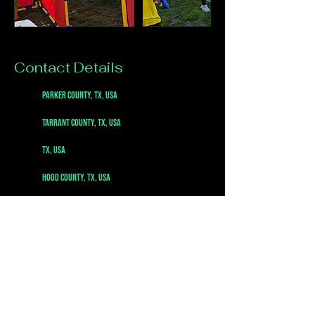
Contact Details
Parker County, TX, USA
Tarrant County, TX, USA
TX, USA
Hood County, TX, USA