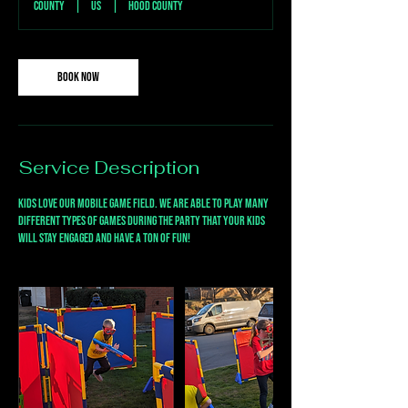
County
|
US
|
Hood County
Book Now
Service Description
Kids love our mobile game field. We are able to play many
different types of games during the party that your kids
will stay engaged and have a ton of fun!