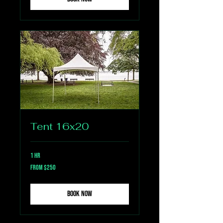
Tent 16x20
1 hr
From
From $250
250
US
dollars
Book Now