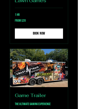
Lawn Games
1 hr
From
From $20
20
US
dollars
Book Now
Game Trailer
The Ultimate Gaming Experience