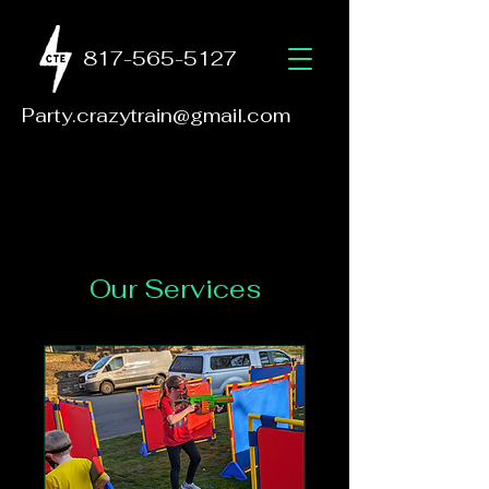
817-565-5127
Party.crazytrain@gmail.com
Our Services