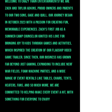
Welcome to crazy train entertainments! We are
Zach and Taylor Adkins, proud owners and parents
to our two sons, Gage and Quill. Our journey began
in October 2023 with a passion for creating fun,
memorable experiences. Zach's first job as a
summer camp counselor ignited his love for
bringing joy to kids through games and activities,
which inspired the creation of our flagship video
game trailer. Since then, our business has grown
far beyond just gaming, expanding to include Nerf
War fields, foam machine parties, and a wide
range of event rentals like tables, chairs, tents,
heaters, fans, and so much more. We are
committed to helping make every event a hit, with
something for everyone to enjoy!