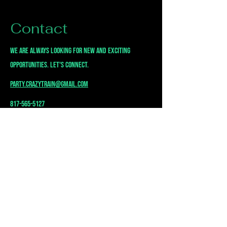
Contact
we are always looking for new and exciting
opportunities. Let's connect.
party.crazytrain@gmail.com
817-565-5127