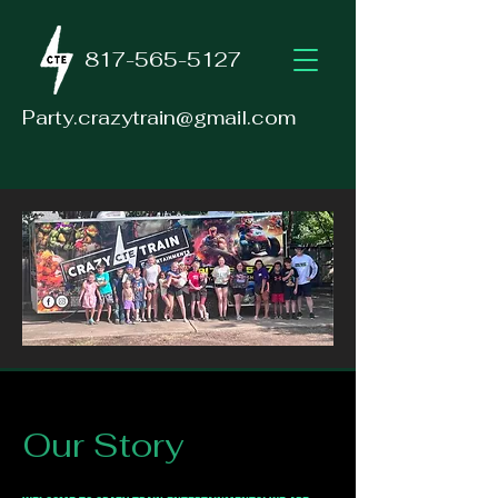
817-565-5127
Party.crazytrain@gmail.com
Our Story