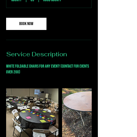
Book Now
Service Description
White foldable chairs for any event! (Contact for events
over 200)