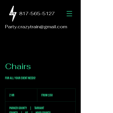
817-565-5127
Party.crazytrain@gmail.com
Chairs
For all your event needs!
From
50
2 hr
2
From $50
US
dollars
h
r
Parker County
|
Tarrant
County
|
US
|
Hood County