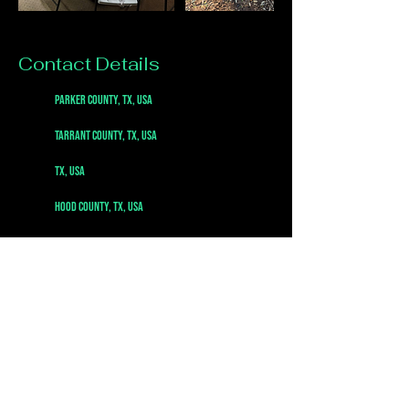
Contact Details
Parker County, TX, USA
Tarrant County, TX, USA
TX, USA
Hood County, TX, USA